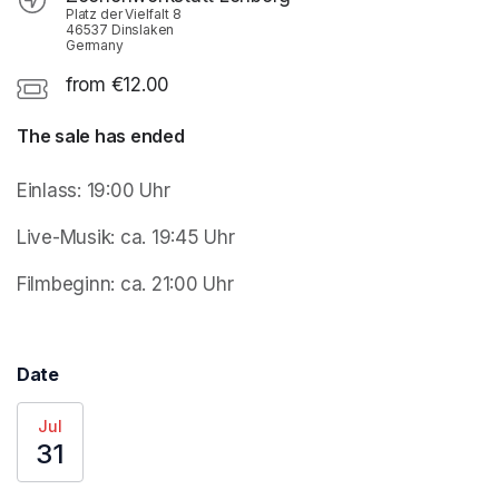
Platz der Vielfalt 8
46537 Dinslaken
Germany
from €12.00
The sale has ended
Einlass: 19:00 Uhr 
Live-Musik: ca. 19:45 Uhr
Filmbeginn: ca. 21:00 Uhr
Date
Jul
31