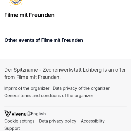
Filme mit Freunden
Other events of Filme mit Freunden
Der Spitzname - Zechenwerkstatt Lohberg is an offer
from Filme mit Freunden.
Imprint of the organizer
(opens in a new tab)
Data privacy of the organizer
(opens in 
General terms and conditions of the organizer
(opens in a new ta
SWITCH LANGUAGE
Cookie settings
(opens in a new tab)
Data privacy policy
(opens in a new tab)
Accessibility
(opens in a n
Support
(opens in a new tab)