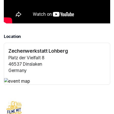
Location
Zechenwerkstatt Lohberg
Platz der Vielfalt 8
46537 Dinslaken
Germany
(opens in a new tab)
(opens in a new tab)