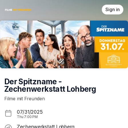
Skip header
Sign in
Der Spitzname -
Zechenwerkstatt Lohberg
Filme mit Freunden
07/31/2025
Thu
7:00 PM
Zechenwerkstatt Lohberg