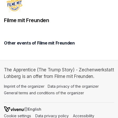
Filme mit Freunden
Other events of Filme mit Freunden
The Apprentice (The Trump Story) - Zechenwerkstatt
Lohberg is an offer from Filme mit Freunden.
Imprint of the organizer
(opens in a new tab)
Data privacy of the organizer
(opens in 
General terms and conditions of the organizer
(opens in a new ta
SWITCH LANGUAGE
Cookie settings
(opens in a new tab)
Data privacy policy
(opens in a new tab)
Accessibility
(opens in a n