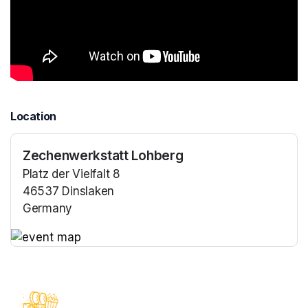
Location
Zechenwerkstatt Lohberg
Platz der Vielfalt 8
46537 Dinslaken
Germany
(opens in a new tab)
(opens in a new tab)