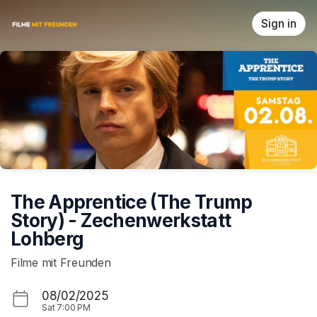
Skip header
Sign in
The Apprentice (The Trump
Story) - Zechenwerkstatt
Lohberg
Filme mit Freunden
08/02/2025
Sat
7:00 PM