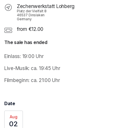
Zechenwerkstatt Lohberg
Platz der Vielfalt 8
46537 Dinslaken
Germany
from €12.00
The sale has ended
Einlass: 19:00 Uhr 
Live-Musik: ca. 19:45 Uhr
Filmbeginn: ca. 21:00 Uhr
Date
Aug
02